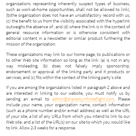
organizations representing inherently suspect types of business,
such as work-at-home opportunities, shall not be allowed to link);
(b)the organization does not have an unsatisfactory record with us;
(c) the benefit to us from the visibility associated with the hyperlink
outweighs the absence of ; and (d) where the link is in the context of
general resource information or is otherwise consistent with
editorial content in a newsletter or similar product furthering the
mission of the organization.
These organizations may link to our home page, to publications or
to other Web site information so long as the link: (a) is not in any
way misleading; (b) does not falsely imply sponsorship,
endorsement or approval of the linking party and it products or
services; and (c) fits within the context of the linking party's site.
If you are among the organizations listed in paragraph 2 above and
are interested in linking to our website, you must notify us by
sending an e-mail to
admin@sharemyinfiniteflight.com
. Please
include your name, your organization name, contact information
(such as a phone number and/or e-mail address) as well as the URL
of your site, a list of any URLs from which you intend to link to our
Web site, and a list of the URL(s) on our site to which you would like
to link. Allow 2-3 weeks for a response.