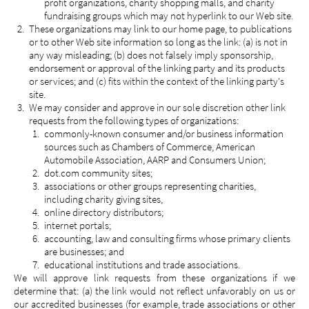
profit organizations, charity shopping malls, and charity
fundraising groups which may not hyperlink to our Web site.
These organizations may link to our home page, to publications
or to other Web site information so long as the link: (a) is not in
any way misleading; (b) does not falsely imply sponsorship,
endorsement or approval of the linking party and its products
or services; and (c) fits within the context of the linking party's
site.
We may consider and approve in our sole discretion other link
requests from the following types of organizations:
commonly-known consumer and/or business information
sources such as Chambers of Commerce, American
Automobile Association, AARP and Consumers Union;
dot.com community sites;
associations or other groups representing charities,
including charity giving sites,
online directory distributors;
internet portals;
accounting, law and consulting firms whose primary clients
are businesses; and
educational institutions and trade associations.
We will approve link requests from these organizations if we
determine that: (a) the link would not reflect unfavorably on us or
our accredited businesses (for example, trade associations or other