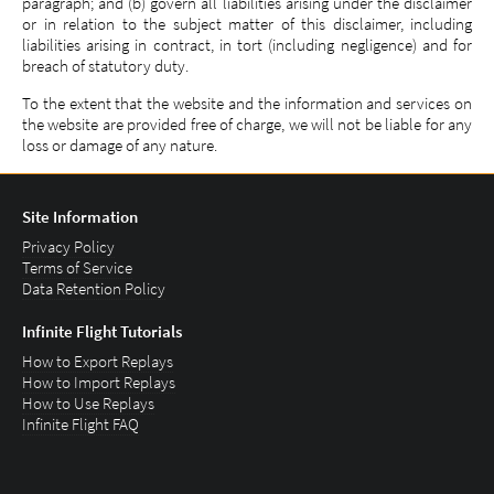
paragraph; and (b) govern all liabilities arising under the disclaimer
or in relation to the subject matter of this disclaimer, including
liabilities arising in contract, in tort (including negligence) and for
breach of statutory duty.
To the extent that the website and the information and services on
the website are provided free of charge, we will not be liable for any
loss or damage of any nature.
Site Information
Privacy Policy
Terms of Service
Data Retention Policy
Infinite Flight Tutorials
How to Export Replays
How to Import Replays
How to Use Replays
Infinite Flight FAQ