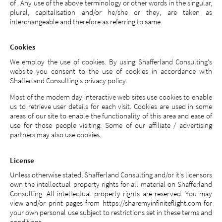
of . Any use of the above terminology or other words in the singular,
plural, capitalisation and/or he/she or they, are taken as
interchangeable and therefore as referring to same.
Cookies
We employ the use of cookies. By using Shafferland Consulting's
website you consent to the use of cookies in accordance with
Shafferland Consulting's privacy policy.
Most of the modern day interactive web sites use cookies to enable
us to retrieve user details for each visit. Cookies are used in some
areas of our site to enable the functionality of this area and ease of
use for those people visiting. Some of our affiliate / advertising
partners may also use cookies.
License
Unless otherwise stated, Shafferland Consulting and/or it's licensors
own the intellectual property rights for all material on Shafferland
Consulting. All intellectual property rights are reserved. You may
view and/or print pages from https://sharemyinfiniteflight.com for
your own personal use subject to restrictions set in these terms and