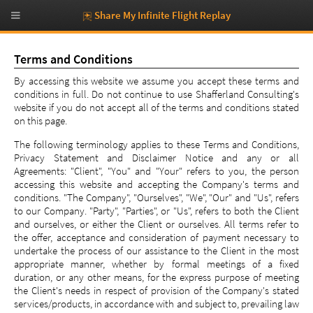
Share My Infinite Flight Replay
Terms and Conditions
By accessing this website we assume you accept these terms and
conditions in full. Do not continue to use Shafferland Consulting's
website if you do not accept all of the terms and conditions stated
on this page.
The following terminology applies to these Terms and Conditions,
Privacy Statement and Disclaimer Notice and any or all
Agreements: "Client", "You" and "Your" refers to you, the person
accessing this website and accepting the Company's terms and
conditions. "The Company", "Ourselves", "We", "Our" and "Us", refers
to our Company. "Party", "Parties", or "Us", refers to both the Client
and ourselves, or either the Client or ourselves. All terms refer to
the offer, acceptance and consideration of payment necessary to
undertake the process of our assistance to the Client in the most
appropriate manner, whether by formal meetings of a fixed
duration, or any other means, for the express purpose of meeting
the Client's needs in respect of provision of the Company's stated
services/products, in accordance with and subject to, prevailing law