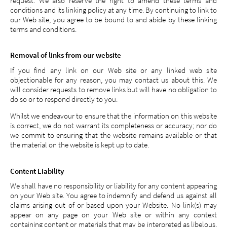
request. We also reserve the right to amend these terms and
conditions and its linking policy at any time. By continuing to link to
our Web site, you agree to be bound to and abide by these linking
terms and conditions.
Removal of links from our website
If you find any link on our Web site or any linked web site
objectionable for any reason, you may contact us about this. We
will consider requests to remove links but will have no obligation to
do so or to respond directly to you.
Whilst we endeavour to ensure that the information on this website
is correct, we do not warrant its completeness or accuracy; nor do
we commit to ensuring that the website remains available or that
the material on the website is kept up to date.
Content Liability
We shall have no responsibility or liability for any content appearing
on your Web site. You agree to indemnify and defend us against all
claims arising out of or based upon your Website. No link(s) may
appear on any page on your Web site or within any context
containing content or materials that may be interpreted as libelous,