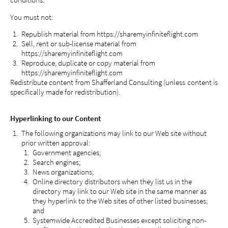
conditions.
You must not:
Republish material from https://sharemyinfiniteflight.com
Sell, rent or sub-license material from
https://sharemyinfiniteflight.com
Reproduce, duplicate or copy material from
https://sharemyinfiniteflight.com
Redistribute content from Shafferland Consulting (unless content is
specifically made for redistribution).
Hyperlinking to our Content
The following organizations may link to our Web site without
prior written approval:
Government agencies;
Search engines;
News organizations;
Online directory distributors when they list us in the
directory may link to our Web site in the same manner as
they hyperlink to the Web sites of other listed businesses;
and
Systemwide Accredited Businesses except soliciting non-