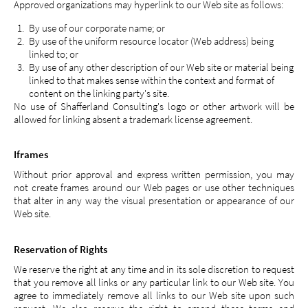
Approved organizations may hyperlink to our Web site as follows:
By use of our corporate name; or
By use of the uniform resource locator (Web address) being
linked to; or
By use of any other description of our Web site or material being
linked to that makes sense within the context and format of
content on the linking party's site.
No use of Shafferland Consulting's logo or other artwork will be
allowed for linking absent a trademark license agreement.
Iframes
Without prior approval and express written permission, you may
not create frames around our Web pages or use other techniques
that alter in any way the visual presentation or appearance of our
Web site.
Reservation of Rights
We reserve the right at any time and in its sole discretion to request
that you remove all links or any particular link to our Web site. You
agree to immediately remove all links to our Web site upon such