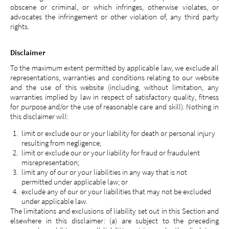
obscene or criminal, or which infringes, otherwise violates, or
advocates the infringement or other violation of, any third party
rights.
Disclaimer
To the maximum extent permitted by applicable law, we exclude all
representations, warranties and conditions relating to our website
and the use of this website (including, without limitation, any
warranties implied by law in respect of satisfactory quality, fitness
for purpose and/or the use of reasonable care and skill). Nothing in
this disclaimer will:
limit or exclude our or your liability for death or personal injury
resulting from negligence;
limit or exclude our or your liability for fraud or fraudulent
misrepresentation;
limit any of our or your liabilities in any way that is not
permitted under applicable law; or
exclude any of our or your liabilities that may not be excluded
under applicable law.
The limitations and exclusions of liability set out in this Section and
elsewhere in this disclaimer: (a) are subject to the preceding